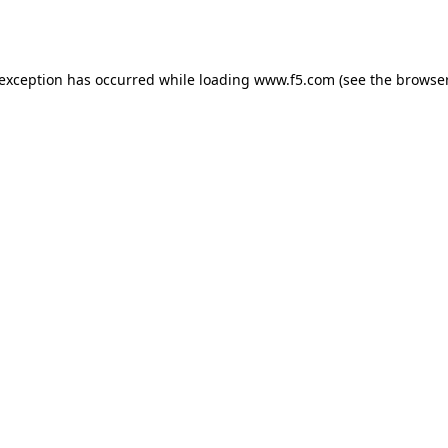
 exception has occurred while loading
www.f5.com
(see the
browser