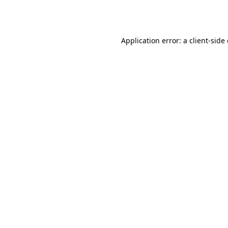
Application error: a
client
-side