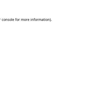
 console
for more information).