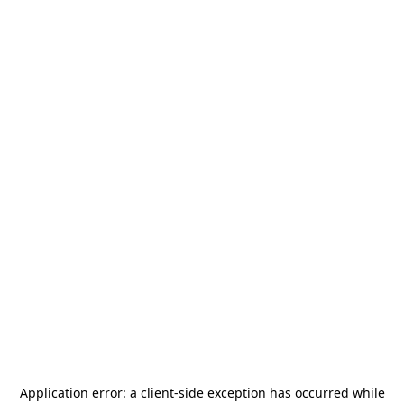
Application error: a
client
-side exception has occurred while