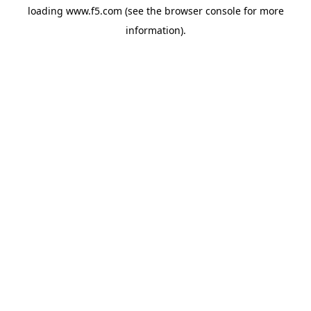
loading
www.f5.com
(see the
browser console
for more
information).