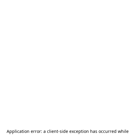
Application error: a
client
-side exception has occurred while