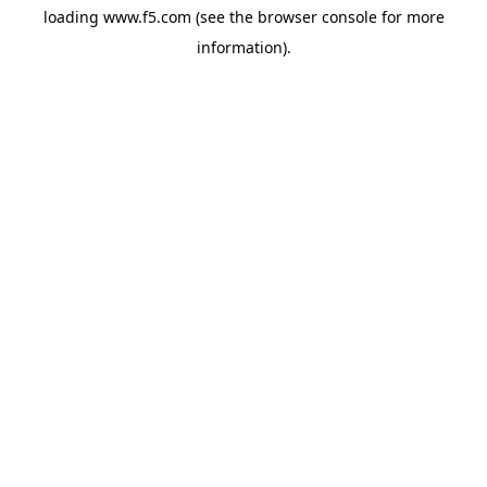
loading
www.f5.com
(see the
browser console
for more
information).