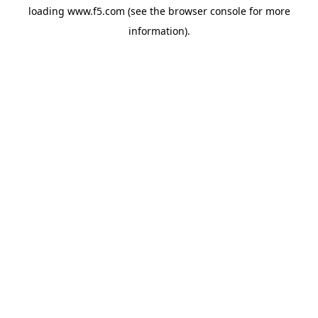
loading
www.f5.com
(see the
browser console
for more
information).