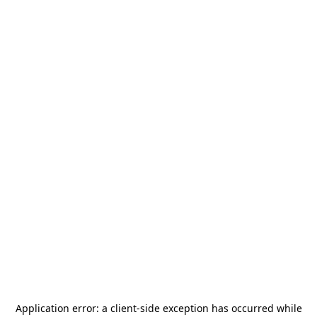
Application error: a
client
-side exception has occurred while