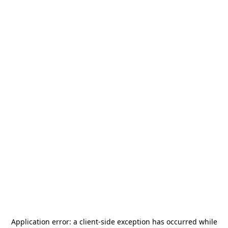
Application error: a
client
-side exception has occurred while