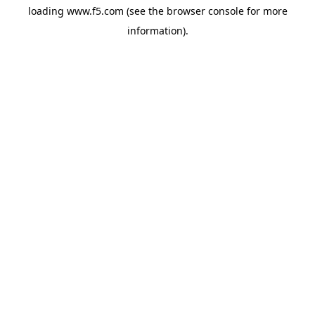
loading
www.f5.com
(see the
browser console
for more
information).