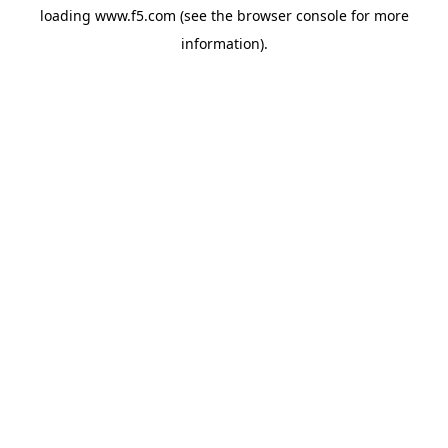
loading
www.f5.com
(see the
browser console
for more
information).