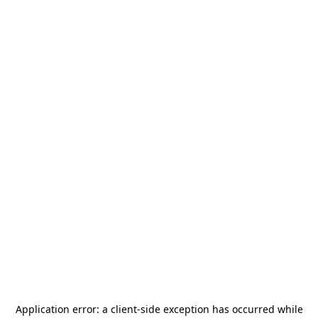
Application error: a
client
-side exception has occurred while