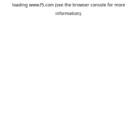
loading
www.f5.com
(see the
browser console
for more
information).