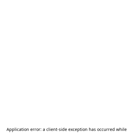
Application error: a
client
-side exception has occurred while