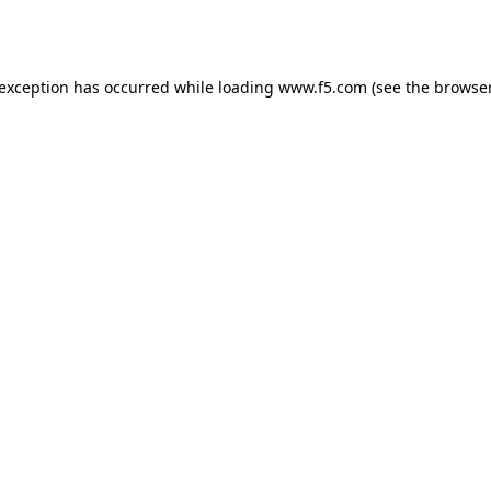
 exception has occurred while loading
www.f5.com
(see the
browser