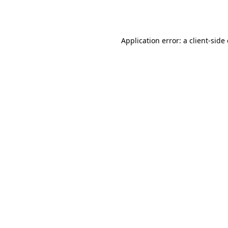
Application error: a
client
-side