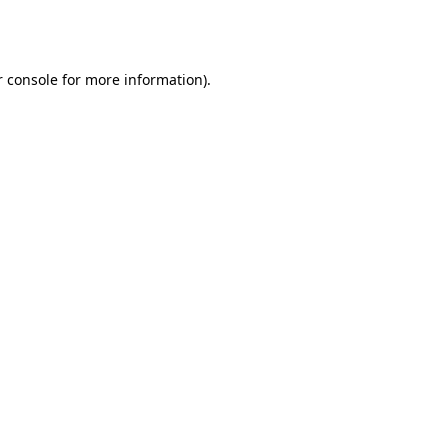
 console
for more information).