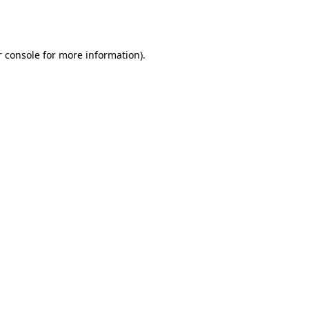
 console
for more information).