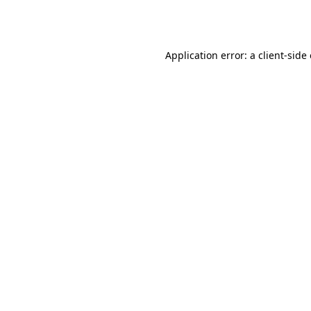
Application error: a
client
-side