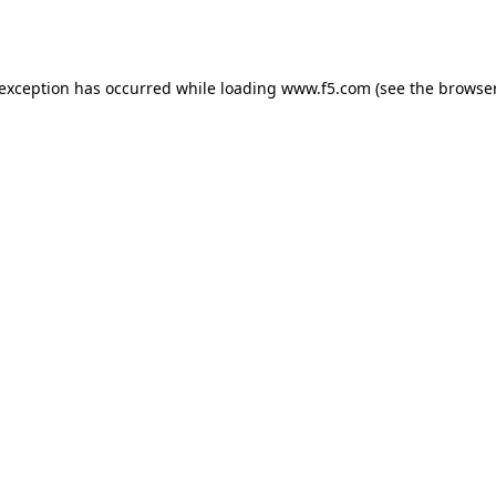
 exception has occurred while loading
www.f5.com
(see the
browser