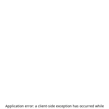
Application error: a
client
-side exception has occurred while