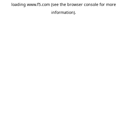
loading
www.f5.com
(see the
browser console
for more
information).