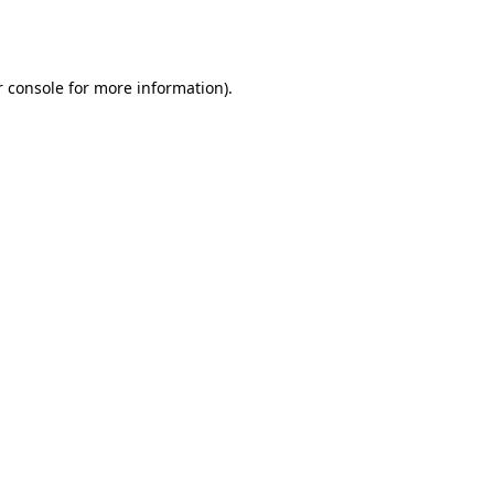
 console
for more information).