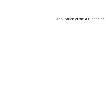
Application error: a
client
-side