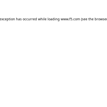
 exception has occurred while loading
www.f5.com
(see the
browser