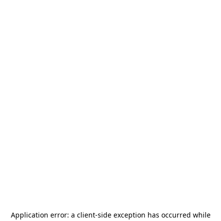
Application error: a
client
-side exception has occurred while