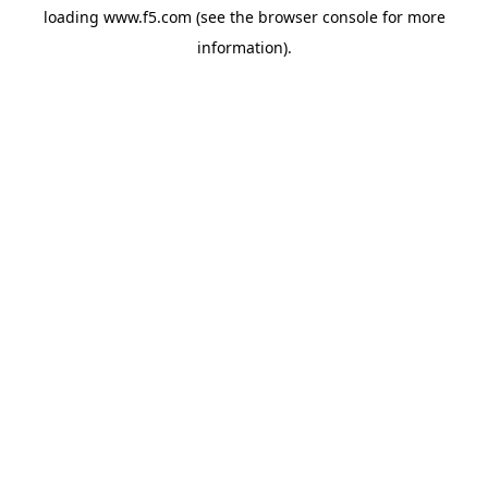
loading
www.f5.com
(see the
browser console
for more
information).