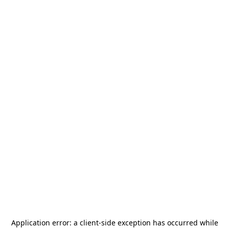
Application error: a
client
-side exception has occurred while