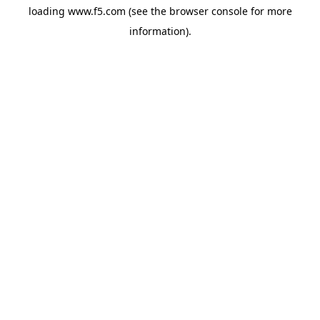
loading
www.f5.com
(see the
browser console
for more
information).