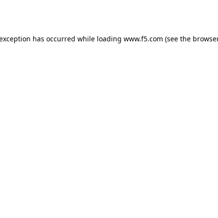
 exception has occurred while loading
www.f5.com
(see the
browser