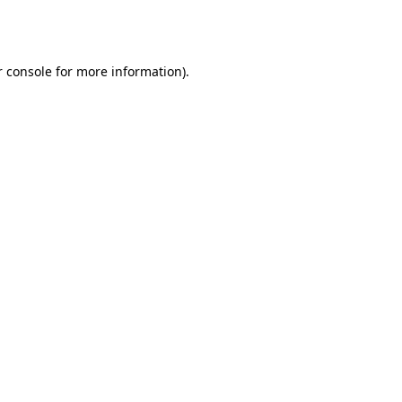
 console
for more information).