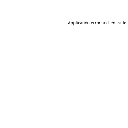
Application error: a
client
-side