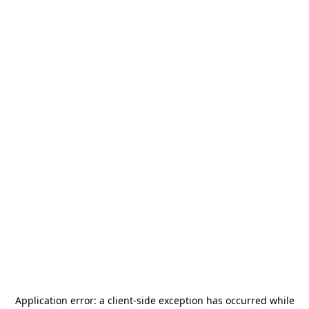
Application error: a
client
-side exception has occurred while