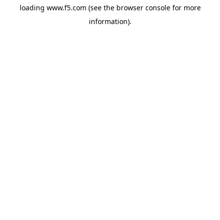
loading
www.f5.com
(see the
browser console
for more
information).