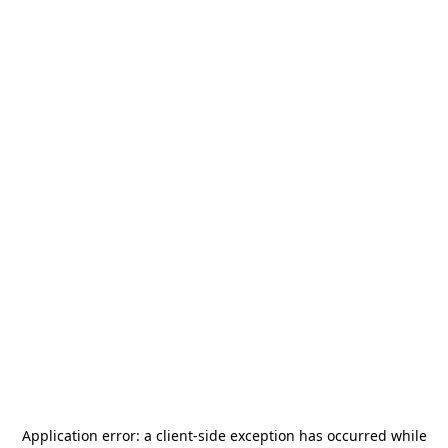
Application error: a
client
-side exception has occurred while