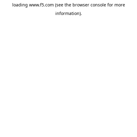
loading
www.f5.com
(see the
browser console
for more
information).