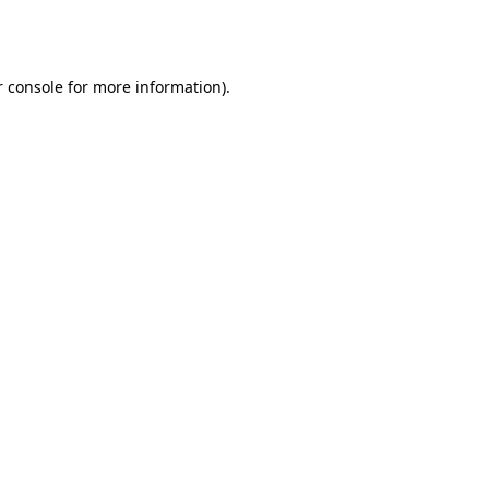
 console
for more information).