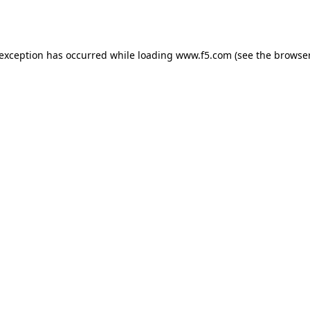
 exception has occurred while loading
www.f5.com
(see the
browser