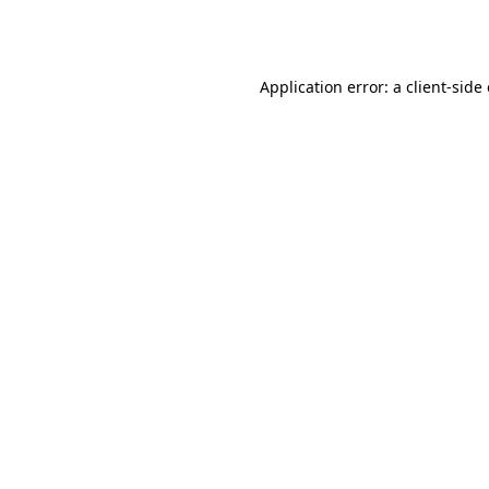
Application error: a
client
-side