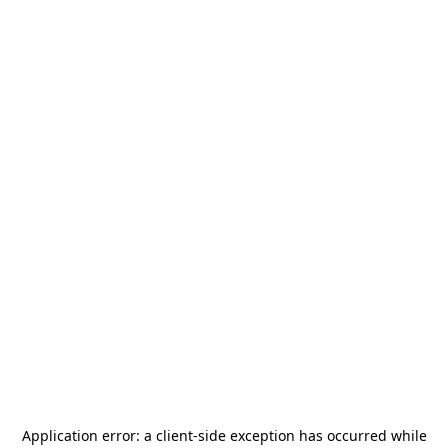
Application error: a
client
-side exception has occurred while