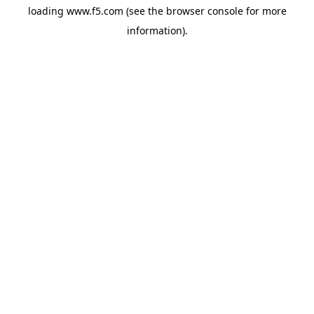
loading
www.f5.com
(see the
browser console
for more
information).