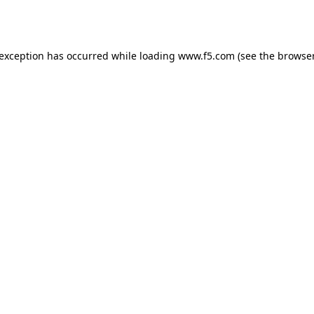
 exception has occurred while loading
www.f5.com
(see the
browser