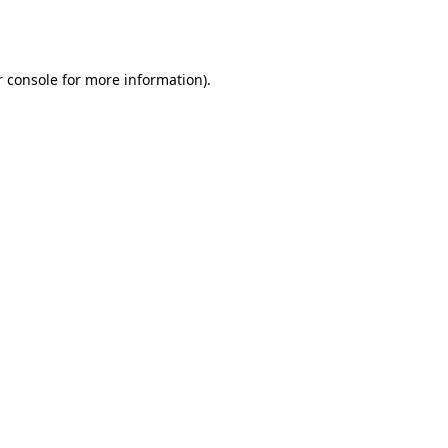
 console
for more information).