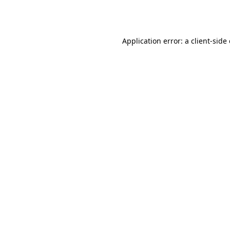
Application error: a
client
-side