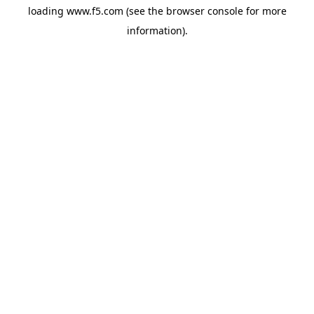
loading
www.f5.com
(see the
browser console
for more
information).