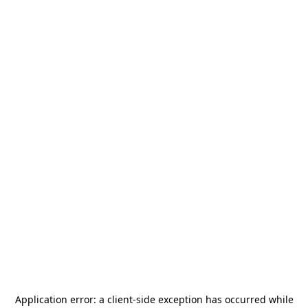
Application error: a
client
-side exception has occurred while