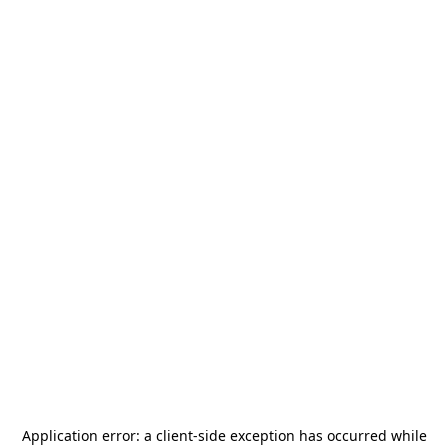
Application error: a
client
-side exception has occurred while