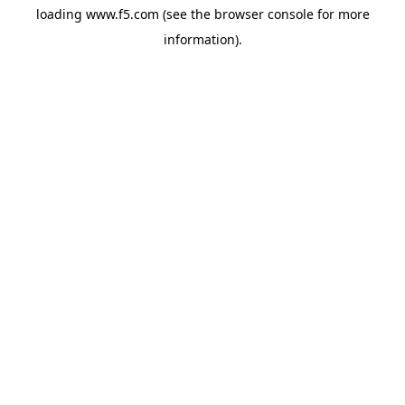
loading
www.f5.com
(see the
browser console
for more
information).