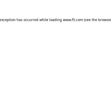
 exception has occurred while loading
www.f5.com
(see the
browser