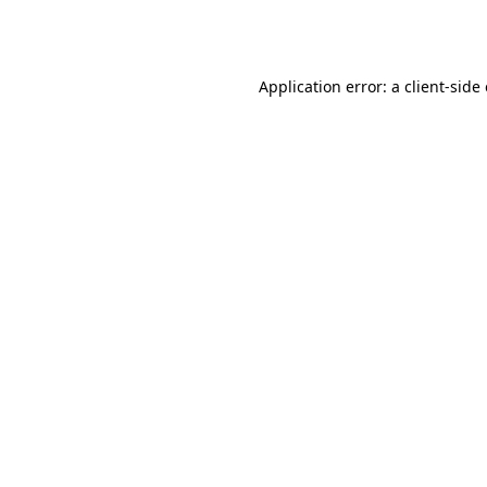
Application error: a
client
-side