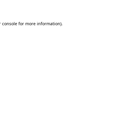
 console
for more information).