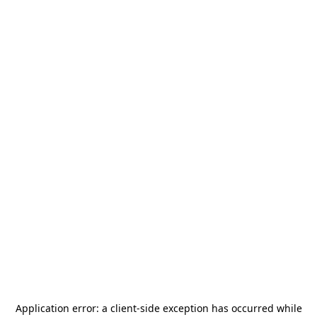
Application error: a
client
-side exception has occurred while