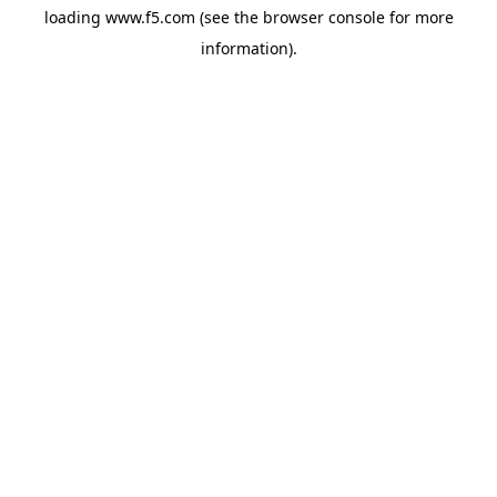
loading
www.f5.com
(see the
browser console
for more
information).