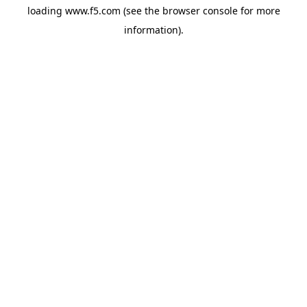
loading
www.f5.com
(see the
browser console
for more
information).