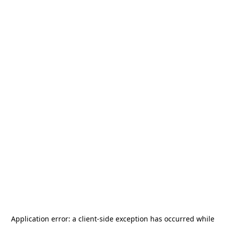
Application error: a
client
-side exception has occurred while