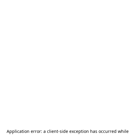
Application error: a
client
-side exception has occurred while