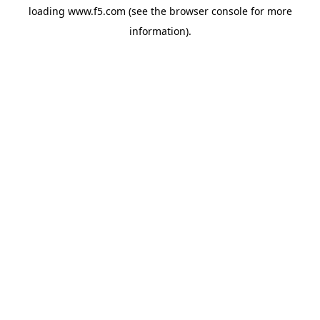
loading
www.f5.com
(see the
browser console
for more
information).