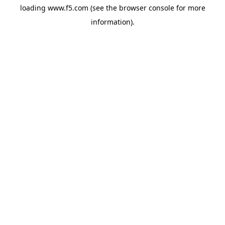
loading
www.f5.com
(see the
browser console
for more
information).