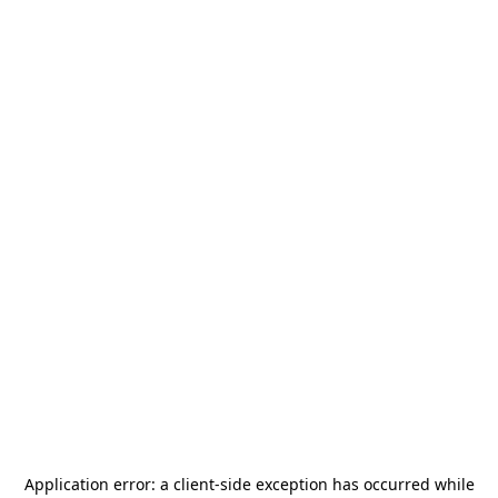
Application error: a
client
-side exception has occurred while