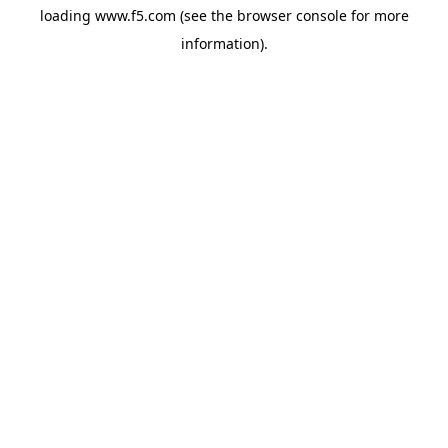
loading
www.f5.com
(see the
browser console
for more
information).