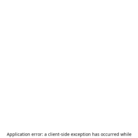
Application error: a
client
-side exception has occurred while