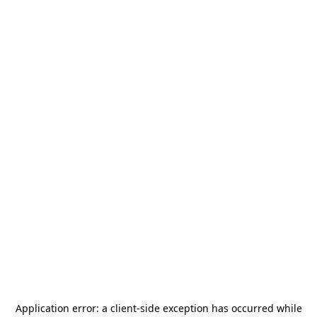
Application error: a
client
-side exception has occurred while