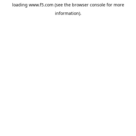
loading
www.f5.com
(see the
browser console
for more
information).