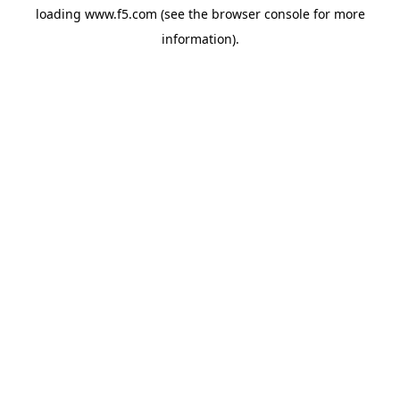
loading
www.f5.com
(see the
browser console
for more
information).