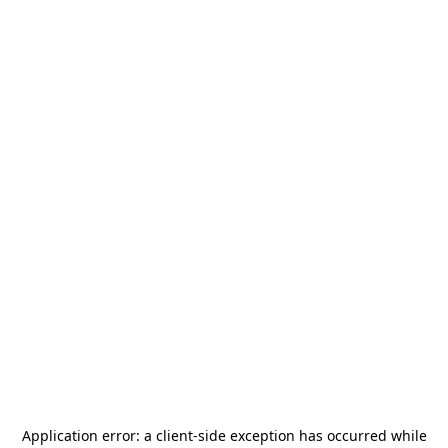
Application error: a
client
-side exception has occurred while