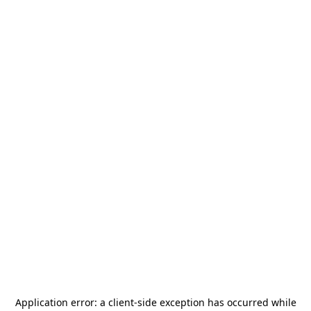
Application error: a
client
-side exception has occurred while