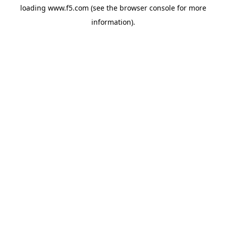
loading
www.f5.com
(see the
browser console
for more
information).