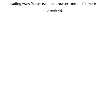
loading
www.f5.com
(see the
browser console
for more
information).