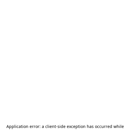
Application error: a
client
-side exception has occurred while