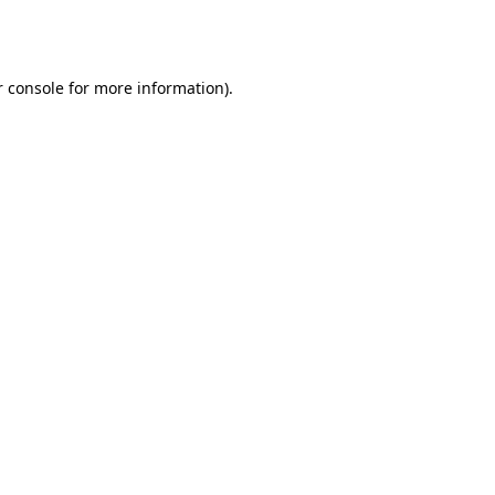
 console
for more information).