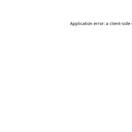
Application error: a
client
-side