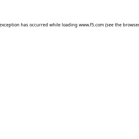
 exception has occurred while loading
www.f5.com
(see the
browser