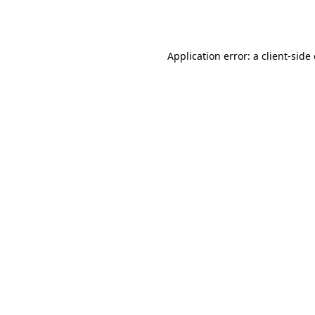
Application error: a
client
-side