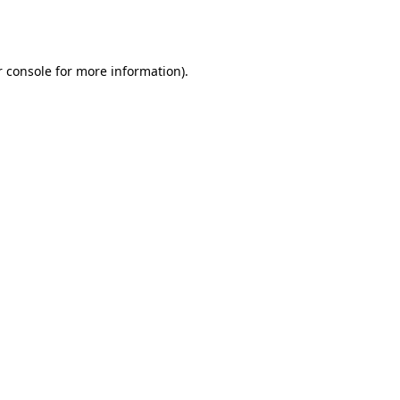
 console
for more information).