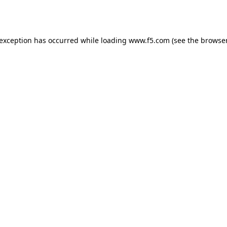
 exception has occurred while loading
www.f5.com
(see the
browser