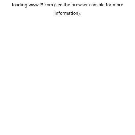
loading
www.f5.com
(see the
browser console
for more
information).