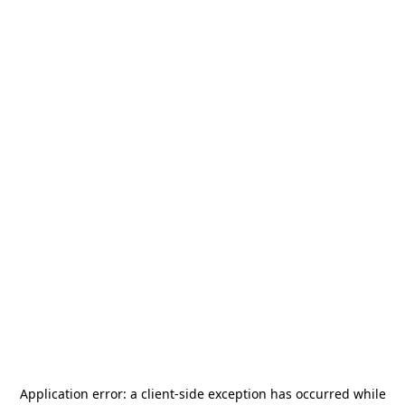
Application error: a
client
-side exception has occurred while