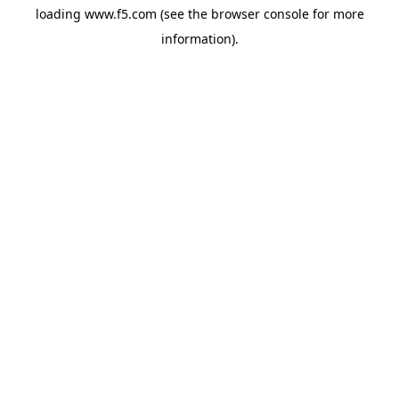
loading
www.f5.com
(see the
browser console
for more
information).