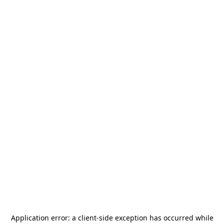
Application error: a
client
-side exception has occurred while