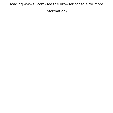
loading
www.f5.com
(see the
browser console
for more
information).