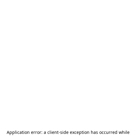
Application error: a
client
-side exception has occurred while