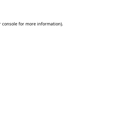
 console
for more information).