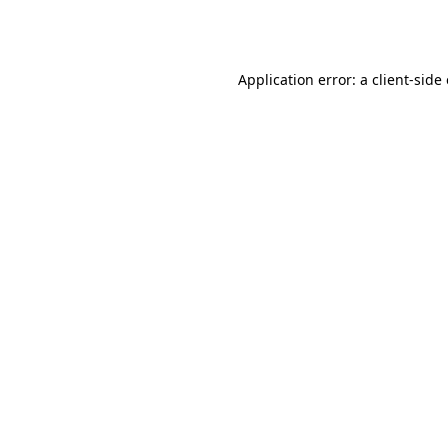
Application error: a
client
-side