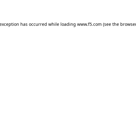
 exception has occurred while loading
www.f5.com
(see the
browser