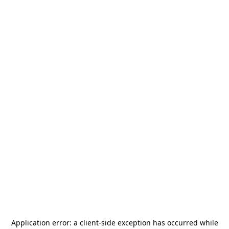
Application error: a
client
-side exception has occurred while