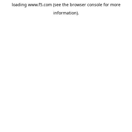
loading
www.f5.com
(see the
browser console
for more
information).