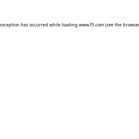
 exception has occurred while loading
www.f5.com
(see the
browser