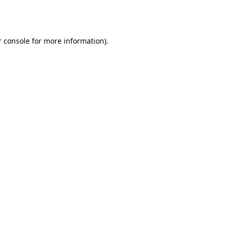
 console
for more information).