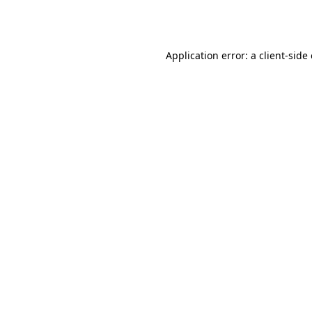
Application error: a
client
-side