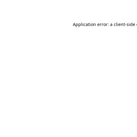
Application error: a
client
-side