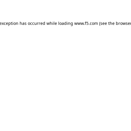
 exception has occurred while loading
www.f5.com
(see the
browser