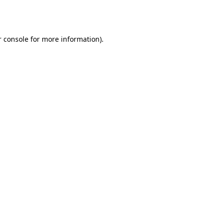
 console
for more information).