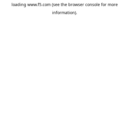
loading
www.f5.com
(see the
browser console
for more
information).