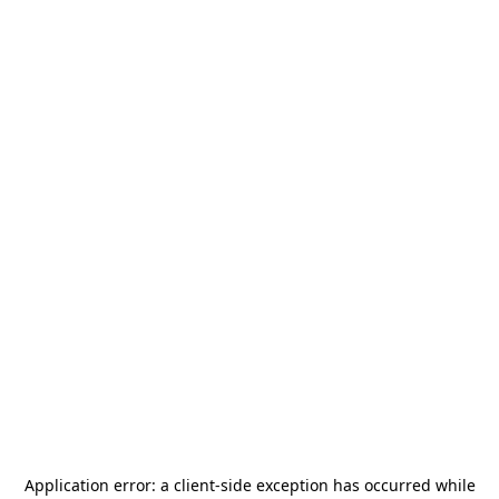
Application error: a
client
-side exception has occurred while