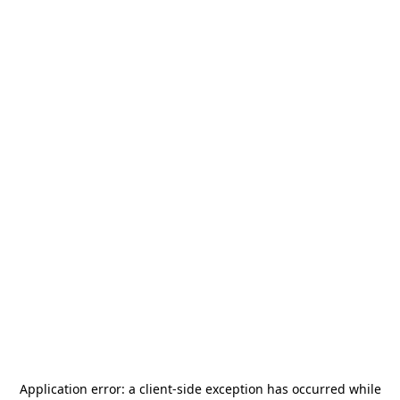
Application error: a
client
-side exception has occurred while