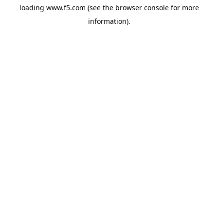
loading
www.f5.com
(see the
browser console
for more
information).