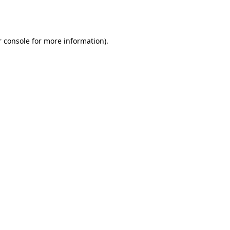
 console
for more information).