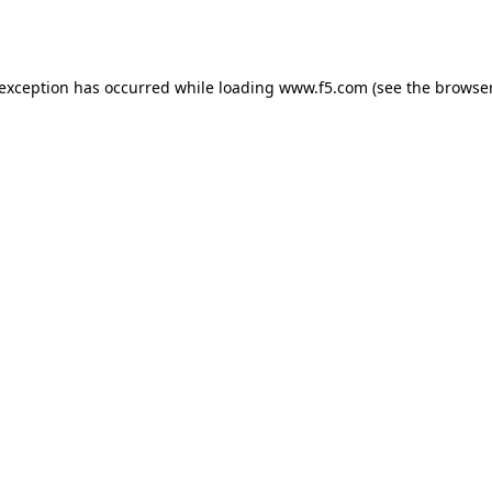
 exception has occurred while loading
www.f5.com
(see the
browser