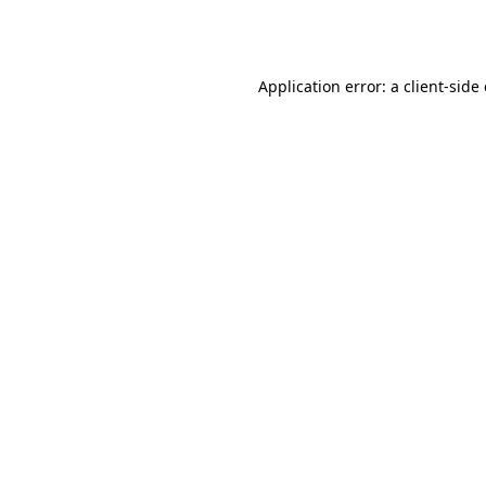
Application error: a
client
-side