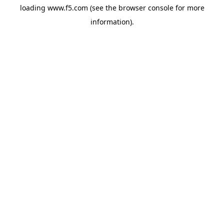
loading
www.f5.com
(see the
browser console
for more
information).