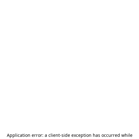
Application error: a
client
-side exception has occurred while