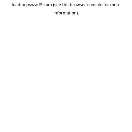
loading
www.f5.com
(see the
browser console
for more
information).