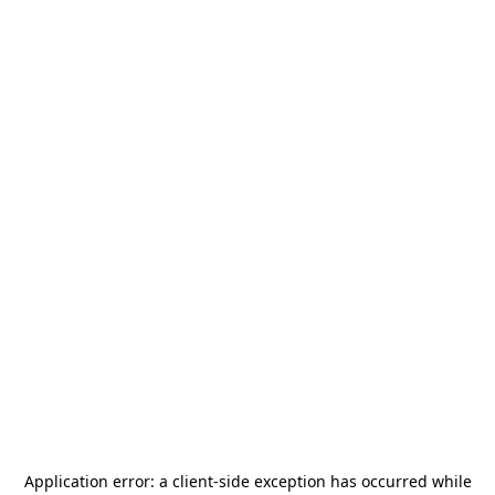
Application error: a
client
-side exception has occurred while