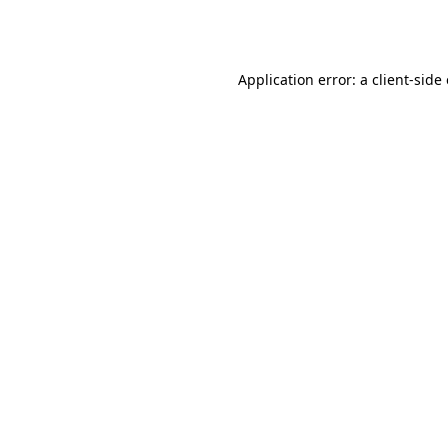
Application error: a
client
-side