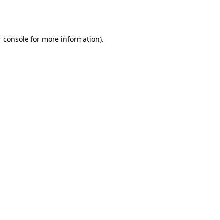
 console
for more information).