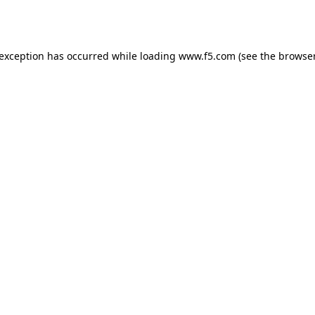
 exception has occurred while loading
www.f5.com
(see the
browser