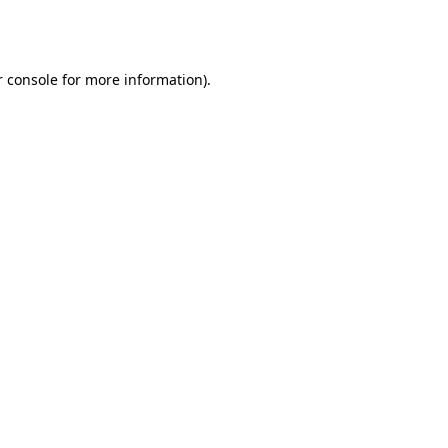
 console
for more information).