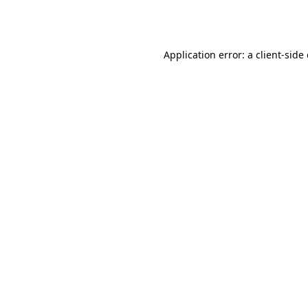
Application error: a
client
-side