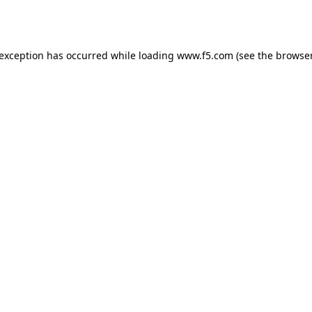
 exception has occurred while loading
www.f5.com
(see the
browser