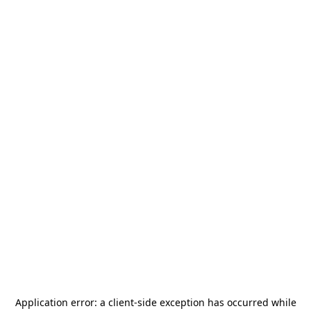
Application error: a
client
-side exception has occurred while