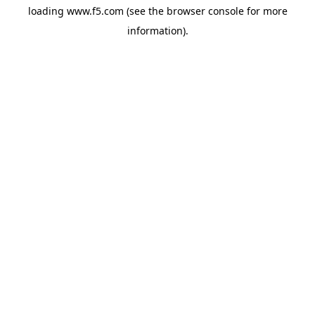
loading
www.f5.com
(see the
browser console
for more
information).