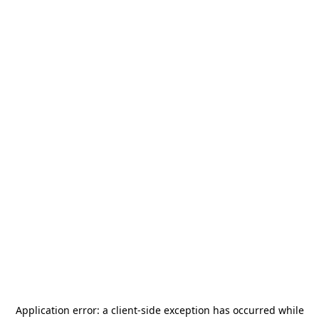
Application error: a
client
-side exception has occurred while