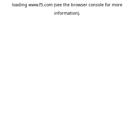
loading
www.f5.com
(see the
browser console
for more
information).