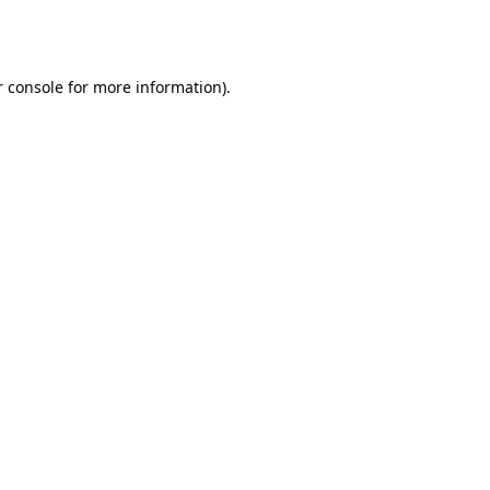
 console
for more information).