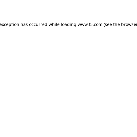
 exception has occurred while loading
www.f5.com
(see the
browser